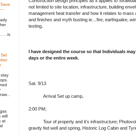
Construction design principles as it applies to Strawbal
. Save
not limited to site location, infrastructure, building en
---
management heat transfer and how it relates to mass a
and finishes and myth busting ie…fire, earthquake, wi
lady
 her
testing.
....is
I have designed the course so that Individuals may
 Set
days or the entire week.
mber
h
 stay
ops.
Sat. 9/13
gned
y
raw...
Arrival Set up camp,
2:00 PM;
 gas
 will
 at
Tour of property and it's infrastructure; Photovo
al
gravity fed well and spring, Historic Log Cabin and Tyr