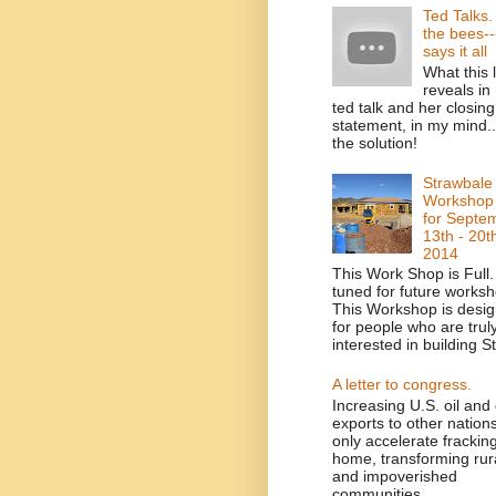
Ted Talks
the bees--
says it all
What this 
reveals in
ted talk and her closing
statement, in my mind....
the solution!
Strawbale
Workshop
for Septe
13th - 20t
2014
This Work Shop is Full.
tuned for future worksh
This Workshop is desi
for people who are trul
interested in building St
A letter to congress.
Increasing U.S. oil and
exports to other nations
only accelerate fracking
home, transforming rur
and impoverished
communities ...