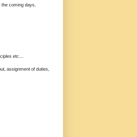
r the coming days.
ciples etc…
t, assignment of duties,