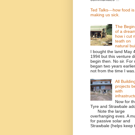
Ted Talks---how food is
making us sick.
The Begin
of a drea
how i cut 
teath on
natural bu
I bought the land May 4
1994 but this venture di
begin then. No sir. For 
began two years earlier,
not from the time I was.
All Buildin
projects b
with
infrastruct
Now for t
Tyre and Strawbale add
Note the large
overhanging eves. A m
for passive solar and
Strawbale {helps keep t