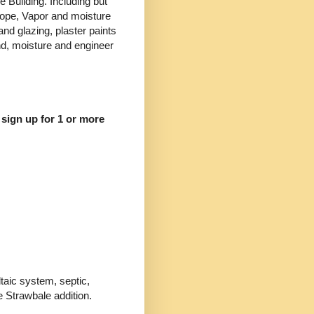
e Building. Including but
velope, Vapor and moisture
nd glazing, plaster paints
nd, moisture and engineer
 sign up for 1 or more
ltaic system, septic,
e Strawbale addition.