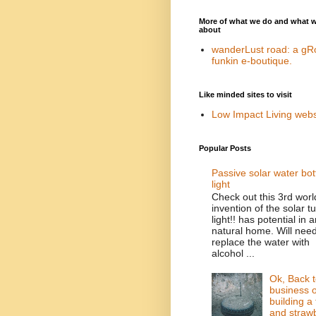
More of what we do and what 
about
wanderLust road: a gR
funkin e-boutique.
Like minded sites to visit
Low Impact Living webs
Popular Posts
Passive solar water bot
light
Check out this 3rd worl
invention of the solar t
light!! has potential in 
natural home. Will need
replace the water with
alcohol ...
Ok, Back t
business o
building a 
and straw