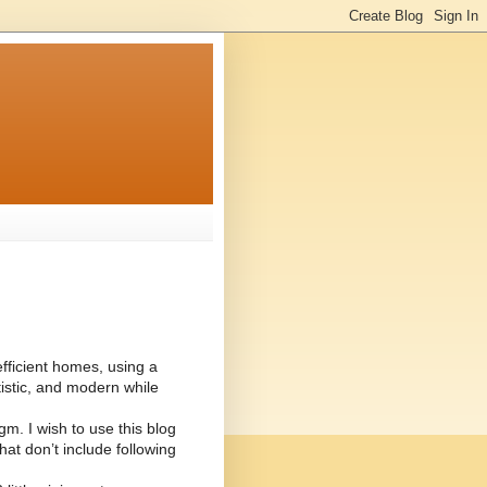
 efficient homes, using a
istic, and modern while
m. I wish to use this blog
hat don’t include following