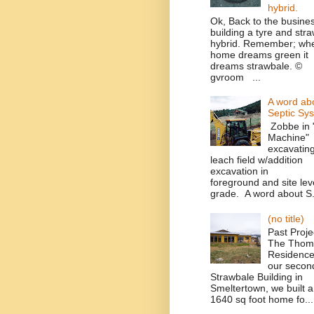
hybrid.
Ok, Back to the busines
building a tyre and str
hybrid. Remember; wh
home dreams green it
dreams strawbale. ©
gvroom ...
A word ab
Septic Sy
Zobbe in 
Machine"
excavatin
leach field w/addition
excavation in
foreground and site leve
grade. A word about S.
(no title)
Past Proje
The Thom
Residence
our secon
Strawbale Building in
Smeltertown, we built a
1640 sq foot home fo...