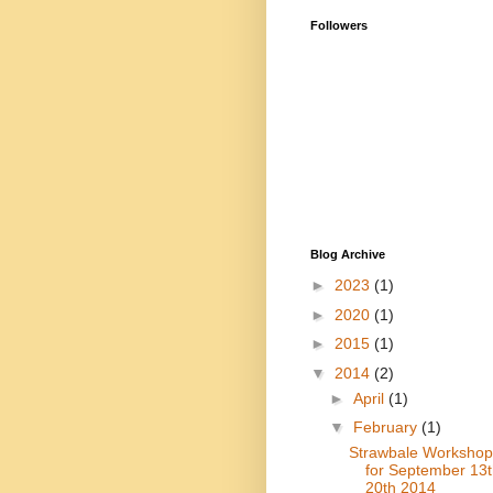
Followers
Blog Archive
►
2023
(1)
►
2020
(1)
►
2015
(1)
▼
2014
(2)
►
April
(1)
▼
February
(1)
Strawbale Workshop
for September 13t
20th 2014