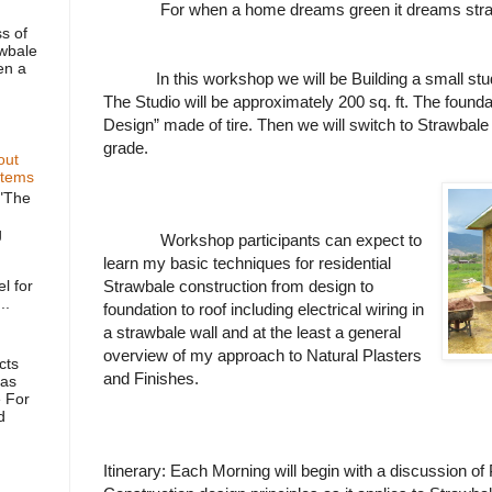
For when a home dreams green it dreams str
s of
awbale
en a
In this workshop we will be Building a small st
The Studio will be approximately 200 sq. ft. The foundat
Design” made of tire. Then we will switch to Strawbale
grade.
out
stems
"The
g
Workshop participants can expect to
learn my basic techniques for residential
l for
Strawbale construction from design to
..
foundation to roof including electrical wiring in
a strawbale wall and at the least a general
overview of my approach to Natural Plasters
cts
and Finishes.
as
 For
d
Itinerary: Each Morning will begin with a discussion o