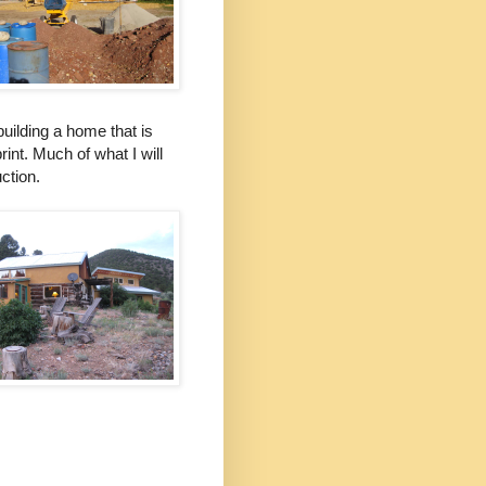
uilding a home that is
rint. Much of what I will
ction.