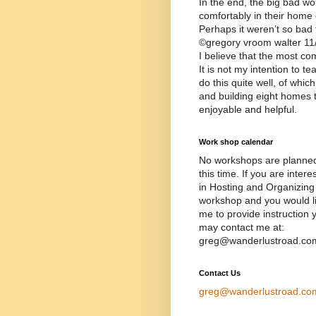
In the end, the big bad wol
comfortably in their home 
Perhaps it weren’t so bad
©gregory vroom walter 11
I believe that the most c
It is not my intention to t
do this quite well, of whi
and building eight homes 
enjoyable and helpful.
Work shop calendar
No workshops are planned
this time. If you are intere
in Hosting and Organizing
workshop and you would l
me to provide instruction 
may contact me at:
greg@wanderlustroad.co
Contact Us
greg@wanderlustroad.co