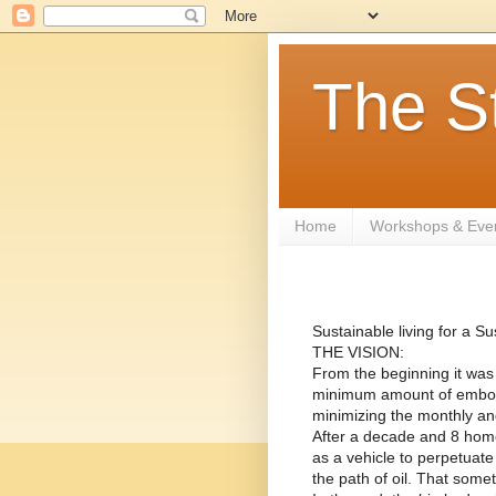
The S
Home
Workshops & Eve
Sustainable living for a 
THE VISION:
From the beginning it was o
minimum amount of embodie
minimizing the monthly and
After a decade and 8 home
as a vehicle to perpetuate
the path of oil. That some