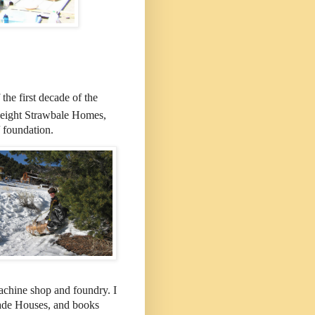
the first decade of the
 eight Strawbale Homes,
/ foundation.
machine shop and foundry. I
ade Houses, and books