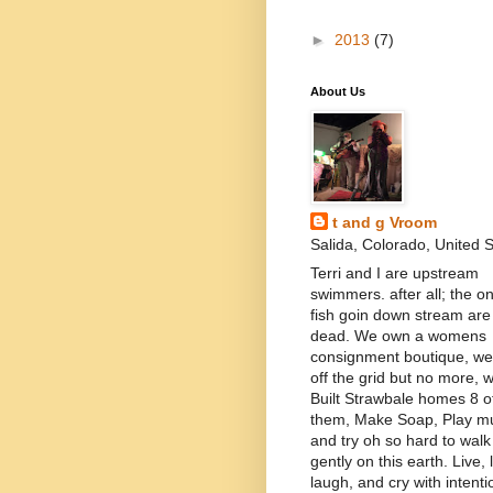
►
2013
(7)
About Us
t and g Vroom
Salida, Colorado, United 
Terri and I are upstream
swimmers. after all; the on
fish goin down stream are
dead. We own a womens
consignment boutique, we 
off the grid but no more, 
Built Strawbale homes 8 o
them, Make Soap, Play mu
and try oh so hard to walk
gently on this earth. Live, 
laugh, and cry with intenti