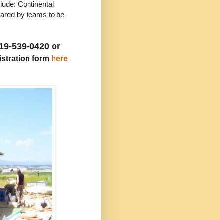
de: Continental
epared by teams to be
19-539-0420 or
gistration form
here