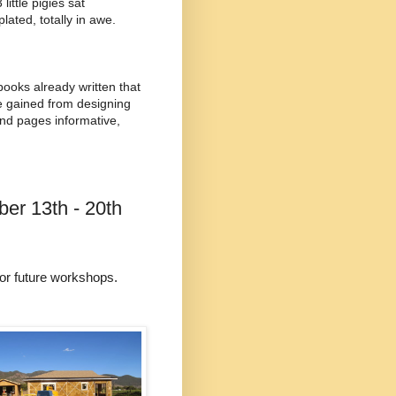
ittle pigies sat
ated, totally in awe.
 books already written that
ve gained from designing
and pages informative,
er 13th - 20th
for future workshops.