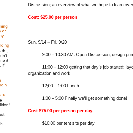
Discussion; an overview of what we hope to learn ove
Cost: $25.00 per person
ning
m or
my
Sun. 9/14 – Fri. 9/20
ilding
 th ,
9:00 – 10:30 AM. Open Discussion; design prin
dn’t
me it
 if
11:00 – 12:00 getting that day’s job started; layou
..
organization and work.
g
egin
12;00 – 1:00 Lunch
ure.
1:00 – 5:00 Finally we’ll get something done!
he
ition!
Cost $75.00 per person per day.
ust
$10:00 per tent site per day
h...