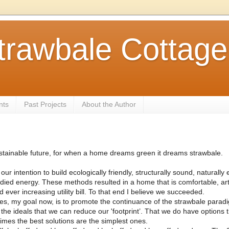
trawbale Cottage
nts
Past Projects
About the Author
Sustainable future, for when a home dreams green it dreams strawbale.
ur intention to build ecologically friendly, structurally sound, naturally
d energy. These methods resulted in a home that is comfortable, art
 ever increasing utility bill. To that end I believe we succeeded.
s, my goal now, is to promote the continuance of the strawbale paradig
 the ideals that we can reduce our 'footprint’. That we do have options t
times the best solutions are the simplest ones.