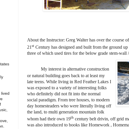
About the Instructor: Greg Walter has over the course of 
st
21
Century has designed and built from the ground up
three of which used tires for the below grade stem-wall 
States
My interest in alternative construction
or natural building goes back to at least my
ly
late teens. While living in Red Feather Lakes I
was exposed to a variety of interesting folks
lived
who definitely did not fit into the normal
we
social paradigm. From tree houses, to modern
f
day homesteaders who were literally living off
sic,
the land, to multi generation mountain folk
th
whom had their own 19
century belt drivin, off grid 
love,
was also introduced to books like Homework , Homem
on.