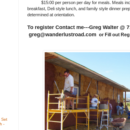
$15:00 per person per day for meals. Meals inclu
breakfast, Deli style lunch, and family style dinner pr
determined at orientation.
To register Contact me---Greg Walter @ 7
greg@wanderlustroad.com
or Fill out Re
 Set
h -