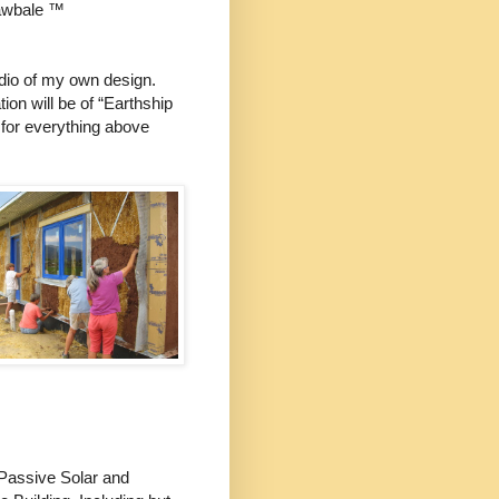
awbale ™
udio of my own design.
ion will be of “Earthship
 for everything above
f Passive Solar and