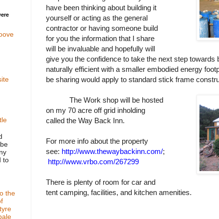
have been thinking about building it
were
yourself or acting as the general
contractor or having someone build
oove
for you the information that I share
will be invaluable and hopefully will
give you the confidence to take the next step towards b
naturally efficient with a smaller embodied energy footp
be sharing would apply to standard stick frame constru
ite
The Work shop will be hosted
on my 70 acre off grid inholding
tle
called the Way Back Inn.
d
For more info about the property
ube
see:
http://www.thewaybackinn.com/
;
any
 to
http://www.vrbo.com/267299
There is plenty of room for car and
tent camping, facilities, and kitchen amenities.
o the
f
tyre
bale