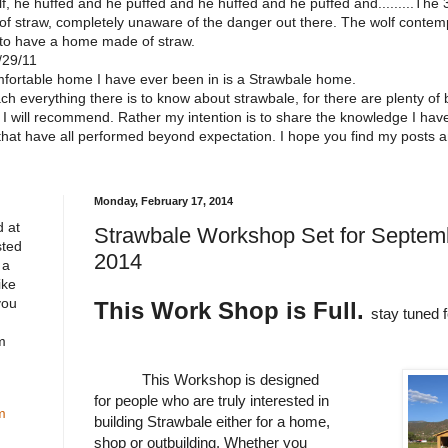
f, he huffed and he puffed and he huffed and he puffed and.........The 3 l
of straw, completely unaware of the danger out there. The wolf contempl
 to have a home made of straw.
/29/11
omfortable home I have ever been in is a Strawbale home.
each everything there is to know about strawbale, for there are plenty of
ch I will recommend. Rather my intention is to share the knowledge I ha
that have all performed beyond expectation. I hope you find my posts 
Monday, February 17, 2014
 at
Strawbale Workshop Set for Septemb
sted
2014
 a
ike
you
This Work Shop is Full.
stay tuned 
m
This Workshop is designed
for people who are truly interested in
m
building Strawbale either for a home,
shop or outbuilding. Whether you