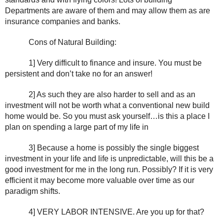
Departments are aware of them and may allow them as are 
insurance companies and banks.
Cons of Natural Building:
1] Very difficult to finance and insure. You must be 
persistent and don’t take no for an answer!
2] As such they are also harder to sell and as an 
investment will not be worth what a conventional new build 
home would be. So you must ask yourself…is this a place I 
plan on spending a large part of my life in
3] Because a home is possibly the single biggest 
investment in your life and life is unpredictable, will this be a 
good investment for me in the long run. Possibly? If it is very 
efficient it may become more valuable over time as our 
paradigm shifts.
4] VERY LABOR INTENSIVE. Are you up for that?