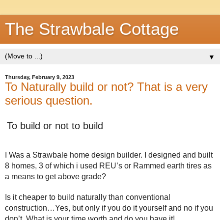
The Strawbale Cottage
▼
Thursday, February 9, 2023
To Naturally build or not? That is a very
serious question.
To build or not to build
I Was a Strawbale home design builder. I designed and built 
8 homes, 3 of which i used REU’s or Rammed earth tires as 
a means to get above grade? 
Is it cheaper to build naturally than conventional 
construction…Yes, but only if you do it yourself and no if you 
don’t. What is your time worth and do you have it!