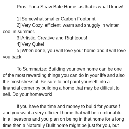
Pros: For a Straw Bale Home, as that is what I know!
1] Somewhat smaller Carbon Footprint.
2] Very Cozy, efficient, warm and snuggly in winter, 
cool in summer.
3] Artistic, Creative and Righteous!
4] Very Quite!
5] When done, you will love your home and it will love 
you back.
To Summarize; Building your own home can be one 
of the most rewarding things you can do in your life and also 
the most stressful. Be sure to not paint yourself into a 
financial corner by building a home that may be difficult to 
sell. Do your homework!
If you have the time and money to build for yourself 
and you want a very efficient home that will be comfortable 
in all seasons and you plan on being in that home for a long 
time then a Naturally Built home might be just for you, but 