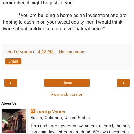
remember, it might be just for you. 
If you are building a home as an investment and are 
hoping to cash in on your sweat equity then I would think 
twice about building a alternative “natural home”
t and g Vroom
at
4:28 PM
No comments:
Share
‹
›
Home
View web version
About Us
t and g Vroom
Salida, Colorado, United States
Terri and I are upstream swimmers. after all; the only
fish goin down stream are dead. We own a womens