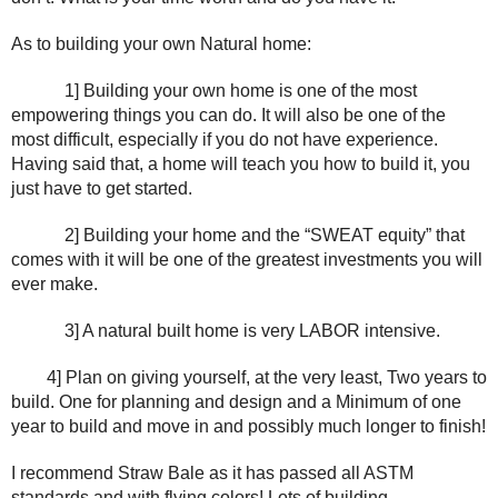
As to building your own Natural home:
1] Building your own home is one of the most 
empowering things you can do. It will also be one of the 
most difficult, especially if you do not have experience. 
Having said that, a home will teach you how to build it, you 
just have to get started.
2] Building your home and the “SWEAT equity” that 
comes with it will be one of the greatest investments you will 
ever make.
3] A natural built home is very LABOR intensive. 
4] Plan on giving yourself, at the very least, Two years to 
build. One for planning and design and a Minimum of one 
year to build and move in and possibly much longer to finish!
I recommend Straw Bale as it has passed all ASTM 
standards and with flying colors! Lots of building 